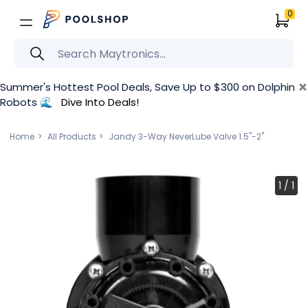
0
×
Summer's Hottest Pool Deals, Save Up to $300 on Dolphin
Robots 🌊
Dive Into Deals!
Home
All Products
Jandy 3-Way NeverLube Valve 1.5''-2''
1
/
1