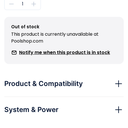
Out of stock
This product is currently unavailable at
Poolshop.com
Notify me when this product is in stock
Product & Compatibility
System & Power