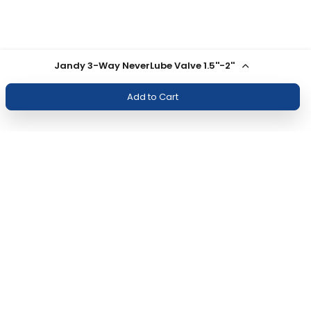
Jandy 3-Way NeverLube Valve 1.5''-2''
Add to Cart
Join Our Newsletter