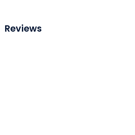
Reviews