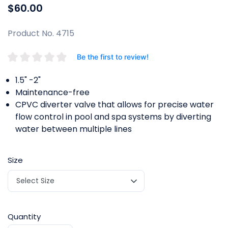
$60.00
Product No. 4715
Be the first to review!
1.5" -2"
Maintenance-free
CPVC diverter valve that allows for precise water
flow control in pool and spa systems by diverting
water between multiple lines
Size
Quantity