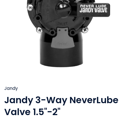
Jandy
Jandy 3-Way NeverLube
Valve 1.5''-2''