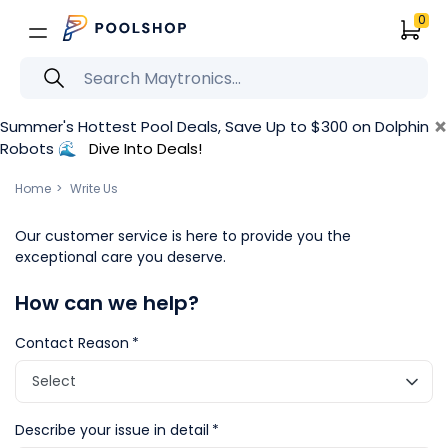
0
×
Summer's Hottest Pool Deals, Save Up to $300 on Dolphin
Robots 🌊
Dive Into Deals!
Home
Write Us
Our customer service is here to provide you the
exceptional care you deserve.
How can we help?
Contact Reason
Describe your issue in detail