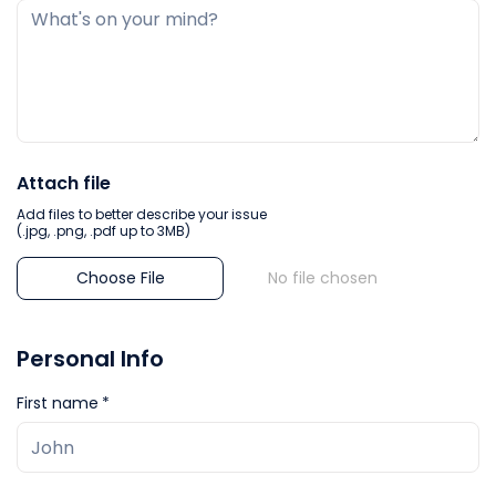
Attach file
Add files to better describe your issue
(.jpg, .png, .pdf up to 3MB)
Choose File
No file chosen
Personal Info
First name