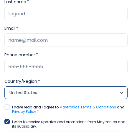
Last name
Email
Phone number
Country/Region
United States
I have read and I agree to
Maytronics Terms & Conditions
and
Privacy Policy
*
I wish to receive updates and promotions from Maytronics and
its subsidiary.