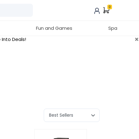
0
Fun and Games
Spa
×
 Into Deals!