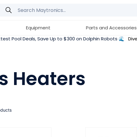
Equipment
Parts and Accessories
test Pool Deals, Save Up to $300 on Dolphin Robots 🌊
Dive
s Heaters
oducts