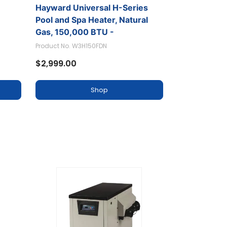
Hayward Universal H-Series
ral
Pool and Spa Heater, Natural
Gas, 150,000 BTU -
W3H150FDN
Product No. W3H150FDN
$2,999.00
Shop