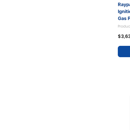
Raypa
Ignit
Gas 
Produc
$3,6