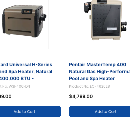
ard Universal H-Series
Pentair MasterTemp 400
umps
and Spa Heater, Natural
Natural Gas High-Perform
 400,000 BTU -
Pool and Spa Heater
400FDN
t No. W3H400FDN
Product No. EC-462028
99.00
$4,789.00
Add to Cart
Add to Cart
Spa