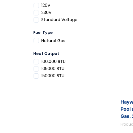
Refine by Voltage: 120V
120V
Refine by Voltage: 230V
230V
Refine by Voltage: Standard Voltage
Standard Voltage
Fuel Type
Refine by Fuel Type: Natural Gas
Natural Gas
Heat Output
Refine by Heat Output: 100,000 BTU
100,000 BTU
Refine by Heat Output: 105000 BTU
105000 BTU
Refine by Heat Output: 150000 BTU
150000 BTU
Hayw
Pool 
Gas,
W3H
Produc