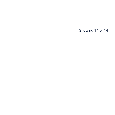
Showing 14 of 14