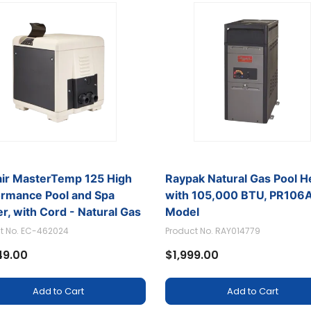
air MasterTemp 125 High
Raypak Natural Gas Pool H
ormance Pool and Spa
with 105,000 BTU, PR10
r, with Cord - Natural Gas
Model
t No. EC-462024
Product No. RAY014779
49.00
$1,999.00
Add to Cart
Add to Cart