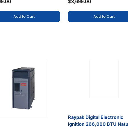
99.00
$3,699.00
Add to Cart
Add to Cart