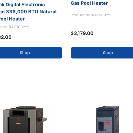
k Digital Electronic
Raypak Digital Electronic
ion 336,000 BTU Natural
Ignition 266,000 BTU Natu
Pool Heater
Gas Pool Heater
t No. RAY009222
Product No. RAY009221
32.00
$3,179.00
Shop
Shop