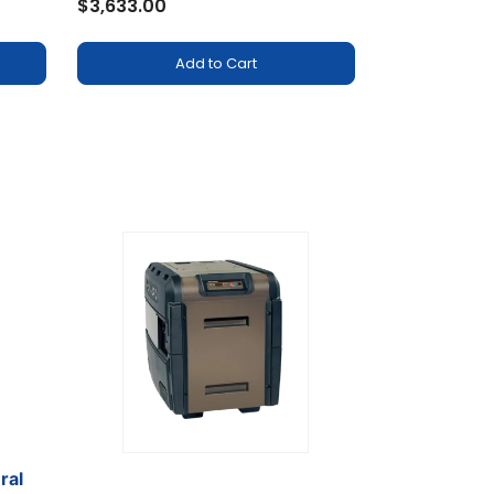
$3,633.00
Add to Cart