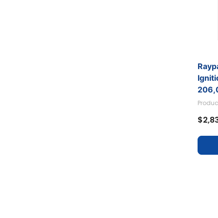
Raypa
Ignit
206,
Produc
$2,8