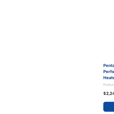
Pent
Perf
Heate
Produc
$2,2