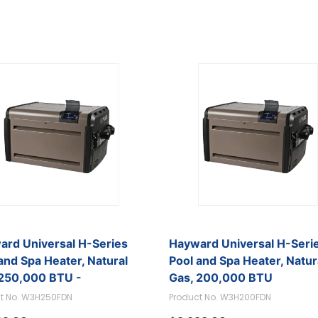
ard Universal H-Series
Hayward Universal H-Seri
and Spa Heater, Natural
Pool and Spa Heater, Natur
 250,000 BTU -
Gas, 200,000 BTU
250FDN
t No. W3H250FDN
Product No. W3H200FDN