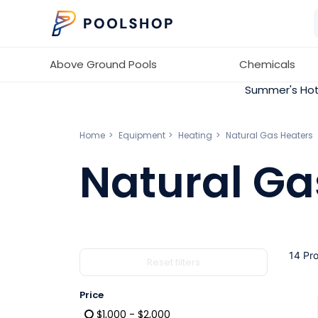
Above Ground Pools
Chemicals
Summer's Hot
Home
Equipment
Heating
Natural Gas Heaters
Natural Ga
14 Pr
Reset filters
Price
$1,000 - $2,000