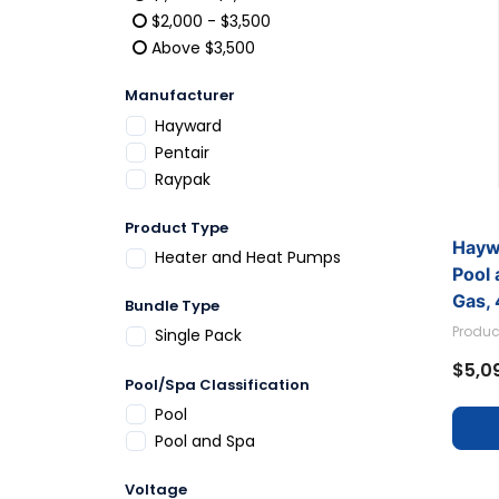
Refine by Price: $1,000 - $2,000
$2,000 - $3,500
Refine by Price: $2,000 - $3,500
Above $3,500
Refine by Price: Above $3,500
Manufacturer
Refine by Manufacturer: Hayward
Hayward
Refine by Manufacturer: Pentair
Pentair
Refine by Manufacturer: Raypak
Raypak
Product Type
Hayw
Refine by Product Type: Heater and Heat P
Heater and Heat Pumps
Pool 
Gas,
Bundle Type
W3H
Produc
Refine by Bundle Type: Single Pack
Single Pack
$5,0
Pool/Spa Classification
Refine by Pool/Spa Classification: Pool
Pool
Refine by Pool/Spa Classification: Pool and 
Pool and Spa
Voltage