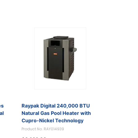
es
Raypak Digital 240,000 BTU
al
Natural Gas Pool Heater with
Cupro-Nickel Technology
Product No. RAY014939