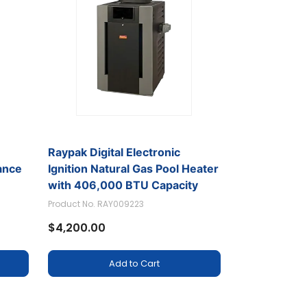
Raypak Digital Electronic
ance
Ignition Natural Gas Pool Heater
with 406,000 BTU Capacity
Product No. RAY009223
$4,200.00
Add to Cart