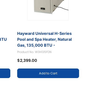
r
Hayward Universal H-Series
BTU
Pool and Spa Heater, Natural
Gas, 135,000 BTU -
W3H135FDN
Product No. W3H135FDN
$2,399.00
Add to Cart