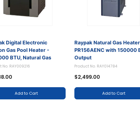
k Digital Electronic
Raypak Natural Gas Heate
ion Gas Pool Heater -
PR156AENC with 150000 
000 BTU, Natural Gas
Output
t No. RAY009216
Product No. RAY014784
38.00
$2,499.00
Add to Cart
Add to Cart