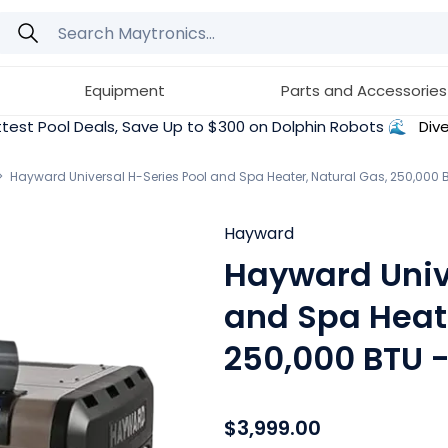
Equipment
Parts and Accessories
test Pool Deals, Save Up to $300 on Dolphin Robots 🌊
Dive
Hayward Universal H-Series Pool and Spa Heater, Natural Gas, 250,000
Hayward
Hayward Univ
and Spa Heate
250,000 BTU
$3,999.00