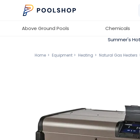
Above Ground Pools
Chemicals
Summer's Hot
Home
Equipment
Heating
Natural Gas Heaters