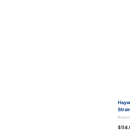
Hayw
Strai
Produc
$114.