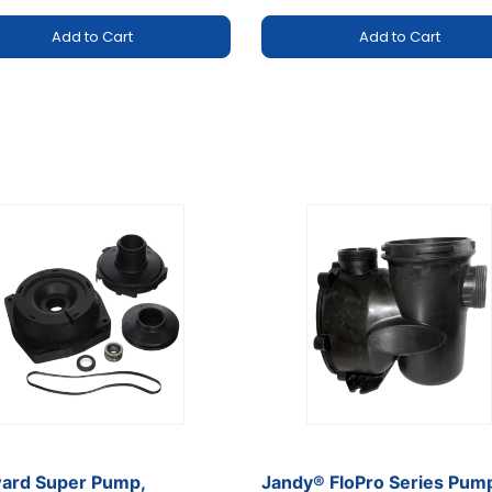
Add to Cart
Add to Cart
rt
m
ard Super Pump,
Jandy® FloPro Series Pum