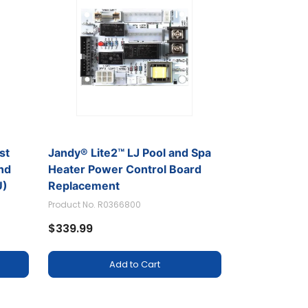
st
Jandy® Lite2™ LJ Pool and Spa
and
Heater Power Control Board
U)
Replacement
Product No. R0366800
$339.99
Add to Cart