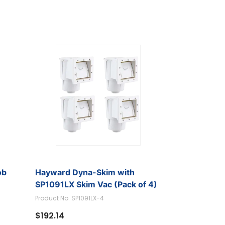
ob
Hayward Dyna-Skim with
SP1091LX Skim Vac (Pack of 4)
Product No. SP1091LX-4
$192.14