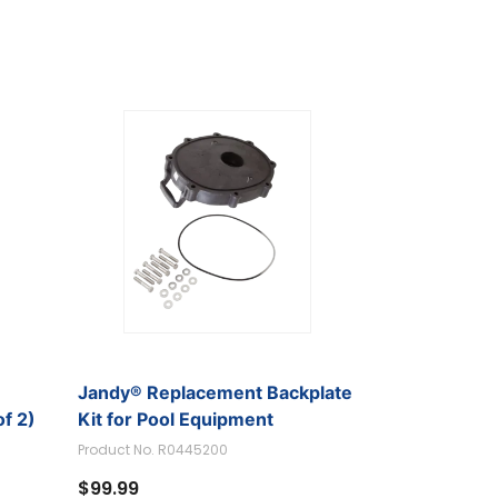
Jandy® Replacement Backplate
f 2)
Kit for Pool Equipment
Product No. R0445200
$99.99