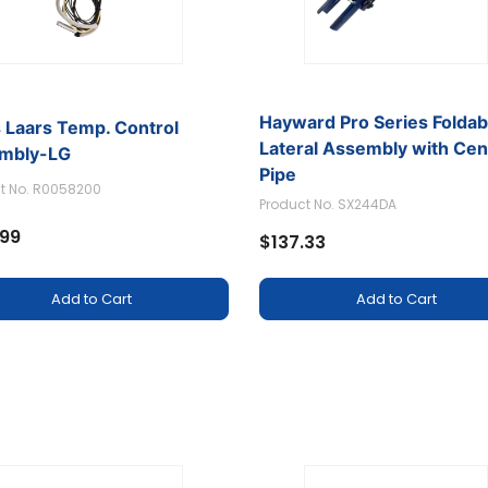
Hayward Pro Series Foldab
 Laars Temp. Control
Lateral Assembly with Cen
mbly-LG
Pipe
t No. R0058200
Product No. SX244DA
.99
$137.33
Add to Cart
Add to Cart