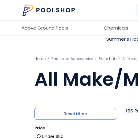
Above Ground Pools
Chemicals
Summer's Hot
Home
Parts and Accessories
Parts Hub
All Mak
All Make/M
165 P
Reset filters
Price
Under $50