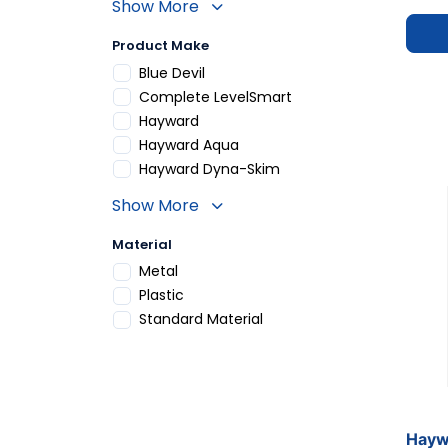
Show More
Product Make
Refine by Product Make: Blue Devil
Blue Devil
Refine by Product Make: Complete LevelSma
Complete LevelSmart
Refine by Product Make: Hayward
Hayward
Refine by Product Make: Hayward Aqua
Hayward Aqua
Refine by Product Make: Hayward Dyna-Ski
Hayward Dyna-Skim
Show More
Material
Refine by Material: Metal
Metal
Refine by Material: Plastic
Plastic
Refine by Material: Standard Material
Standard Material
Hayw