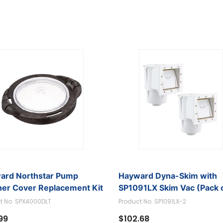
ard Northstar Pump
Hayward Dyna-Skim with
ner Cover Replacement Kit
SP1091LX Skim Vac (Pack o
t No. SPX4000DLT
Product No. SP1091LX-2
99
$102.68