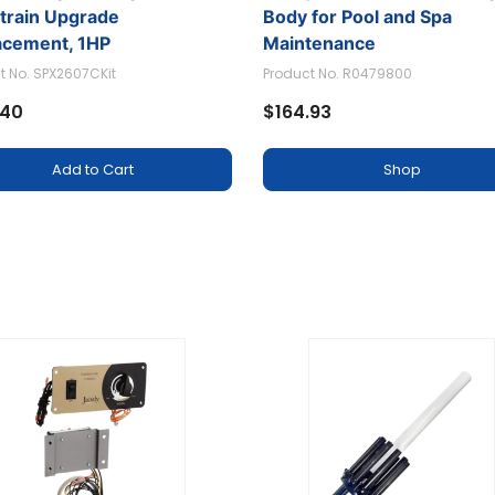
etrain Upgrade
Body for Pool and Spa
acement, 1HP
Maintenance
t No. SPX2607CKit
Product No. R0479800
.40
$164.93
Add to Cart
Shop