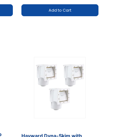
Add to Cart
p
Hayward Dyna-Skim with