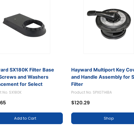
ard SX180K Filter Base
Hayward Multiport Key Co
 Screws and Washers
and Handle Assembly for 
acement for Select
Filter
rd Sand Filter
t No. SX180K
Product No. SPX0714BA
.65
$120.29
Add to Cart
Shop