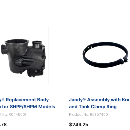
Pumps
Model Search)
y® Replacement Body
Jandy® Assembly with Kn
 for SHPF/SHPM Models
and Tank Clamp Ring
t No. R0445601
Product No. R0357400
.78
$246.25