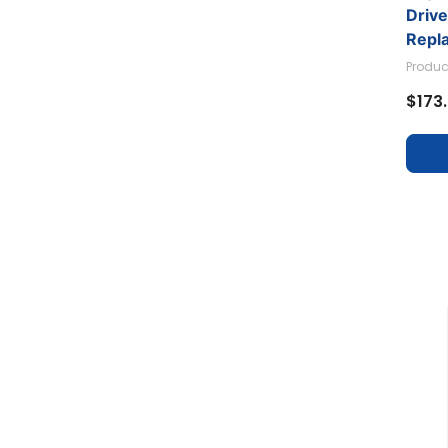
Driv
Repl
Produc
$173