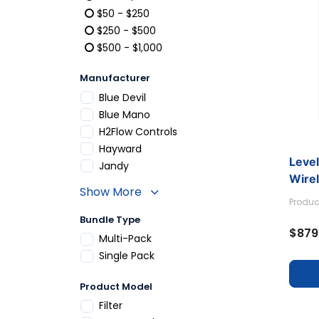
Refine by Price: Under $50
$50 - $250
Refine by Price: $50 - $250
$250 - $500
Refine by Price: $250 - $500
$500 - $1,000
Refine by Price: $500 - $1,000
Manufacturer
Refine by Manufacturer: Blue Devil
Blue Devil
Refine by Manufacturer: Blue Mano
Blue Mano
Refine by Manufacturer: H2Flow Controls
H2Flow Controls
Refine by Manufacturer: Hayward
Hayward
Leve
Refine by Manufacturer: Jandy
Jandy
Wirel
Show More
Produc
Bundle Type
$879
Refine by Bundle Type: Multi-Pack
Multi-Pack
Refine by Bundle Type: Single Pack
Single Pack
Product Model
Refine by Product Model: Filter
Filter