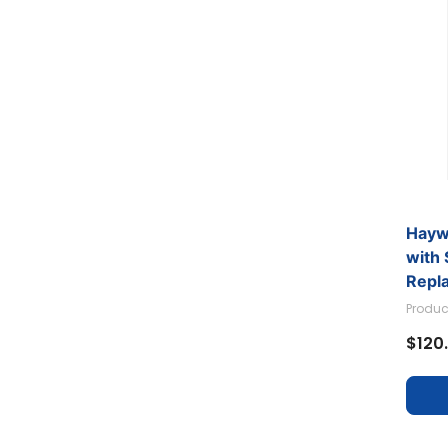
Hayw
with
Repl
Haywa
Produc
$120