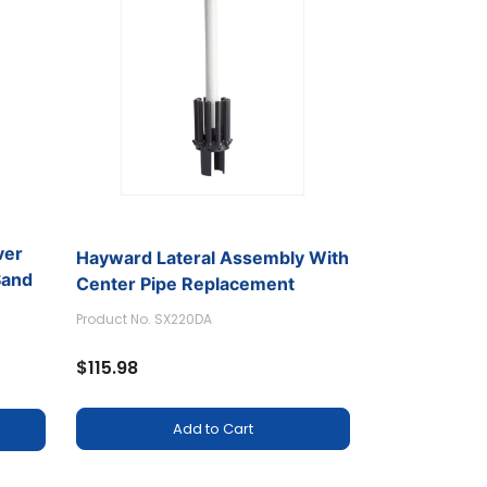
ver
Hayward Lateral Assembly With
Sand
Center Pipe Replacement
Product No. SX220DA
$115.98
Add to Cart