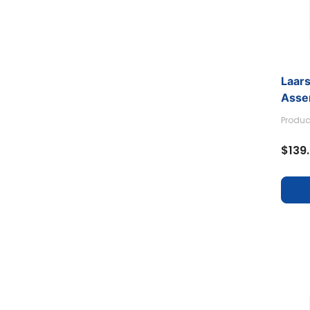
Laars
Asse
Produc
$139