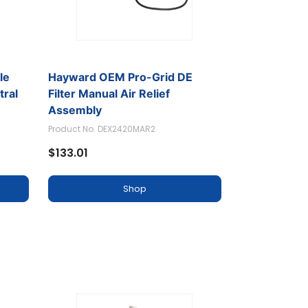
le
Hayward OEM Pro-Grid DE
tral
Filter Manual Air Relief
Assembly
Product No. DEX2420MAR2
$133.01
Shop