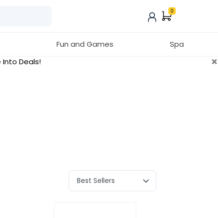
0
Fun and Games
Spa
×
 Into Deals!