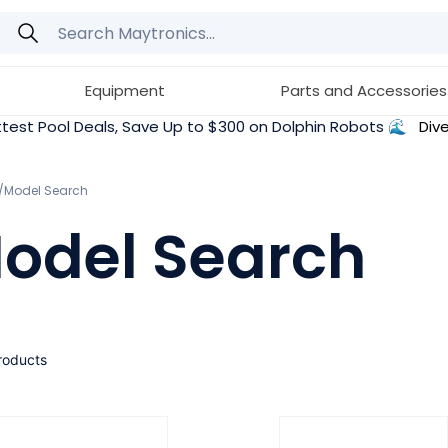
Equipment
Parts and Accessories
test Pool Deals, Save Up to $300 on Dolphin Robots 🌊
Dive
e/Model Search
odel Search
roducts