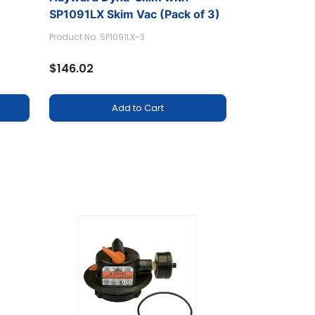
SP1091LX Skim Vac (Pack of 3)
Product No. SP1091LX-3
$146.02
Add to Cart