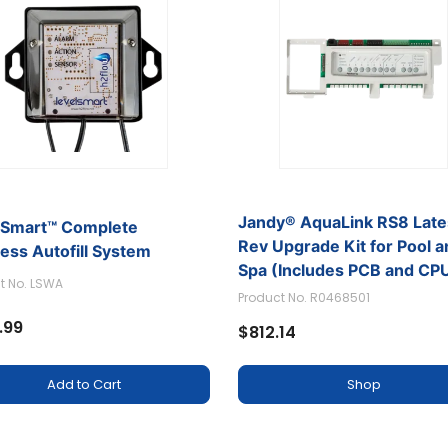
Jandy® AquaLink RS8 Late
lSmart™ Complete
Rev Upgrade Kit for Pool 
ess Autofill System
Spa (Includes PCB and CP
t No. LSWA
Product No. R0468501
.99
$812.14
Add to Cart
Shop