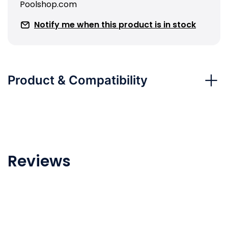
Poolshop.com
Notify me when this product is in stock
Product & Compatibility
Reviews