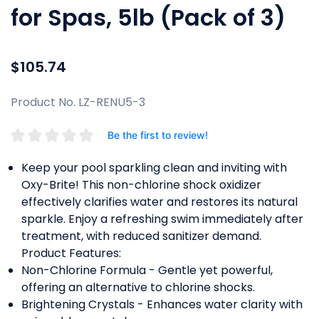
for Spas, 5lb (Pack of 3)
$105.74
Product No. LZ-RENU5-3
Be the first to review!
Keep your pool sparkling clean and inviting with
Oxy-Brite! This non-chlorine shock oxidizer
effectively clarifies water and restores its natural
sparkle. Enjoy a refreshing swim immediately after
treatment, with reduced sanitizer demand.
Product Features:
Non-Chlorine Formula - Gentle yet powerful,
offering an alternative to chlorine shocks.
Brightening Crystals - Enhances water clarity with