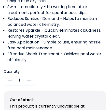
unique blue crystals.
Swim Immediately - No waiting time after
treatment, perfect for spontaneous dips.
Reduces Sanitizer Demand - Helps to maintain
balanced water chemistry.
Restores Sparkle - Quickly eliminates cloudiness,
leaving water crystal clear.
Easy Application - Simple to use, ensuring hassle-
free pool maintenance.
Effective Shock Treatment - Oxidizes pool water
efficiently.
Quantity
Out of stock
This product is currently unavailable at