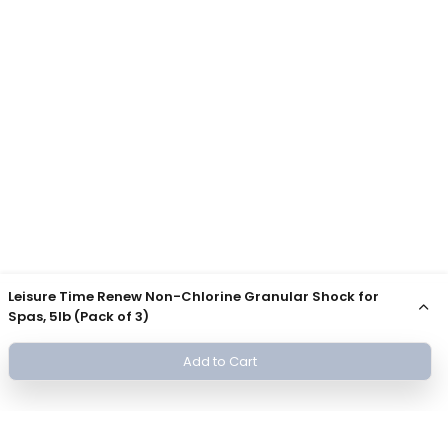
Leisure Time Renew Non-Chlorine Granular Shock for
Spas, 5lb (Pack of 3)
Add to Cart