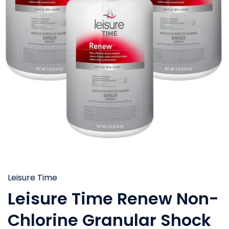
Leisure Time
Leisure Time Renew Non-
Chlorine Granular Shock