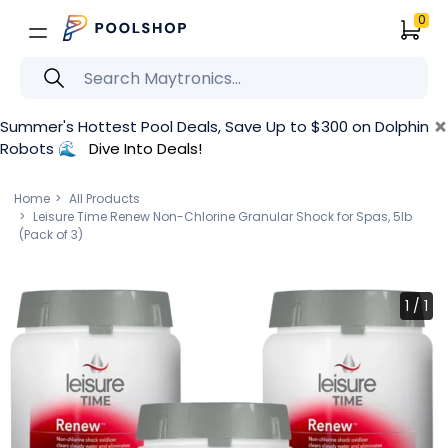
0
×
Summer's Hottest Pool Deals, Save Up to $300 on Dolphin
Robots 🌊
Dive Into Deals!
Home
All Products
Leisure Time Renew Non-Chlorine Granular Shock for Spas, 5lb
(Pack of 3)
1
/
1