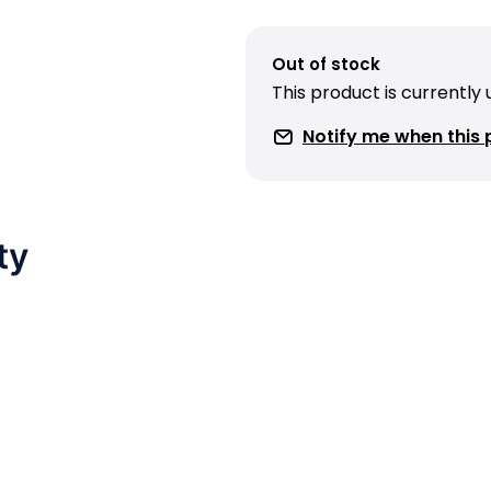
Out of stock
This product is currently
Notify me when this p
ty