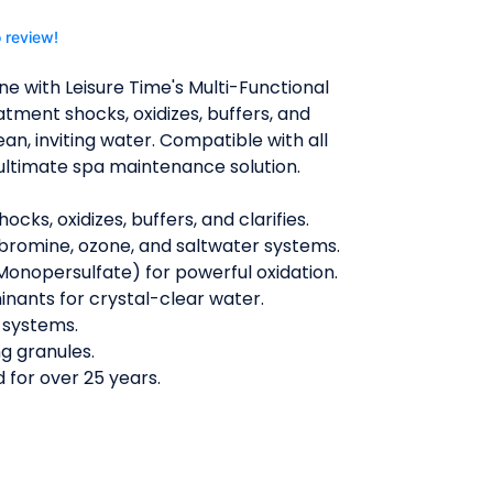
o review!
ne with Leisure Time's Multi-Functional
atment shocks, oxidizes, buffers, and
lean, inviting water. Compatible with all
e ultimate spa maintenance solution.
ocks, oxidizes, buffers, and clarifies.
 bromine, ozone, and saltwater systems.
onopersulfate) for powerful oxidation.
nants for crystal-clear water.
l systems.
ng granules.
 for over 25 years.