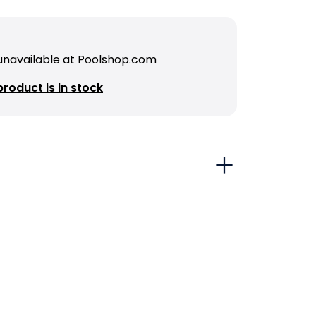
 unavailable at Poolshop.com
roduct is in stock