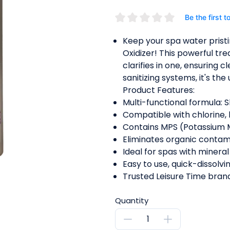
Be the first t
Keep your spa water pristi
Oxidizer! This powerful tre
clarifies in one, ensuring c
sanitizing systems, it's th
Product Features:
Multi-functional formula: Sh
Compatible with chlorine,
Contains MPS (Potassium M
Eliminates organic contami
Ideal for spas with minera
Easy to use, quick-dissolvi
Trusted Leisure Time brand
Quantity