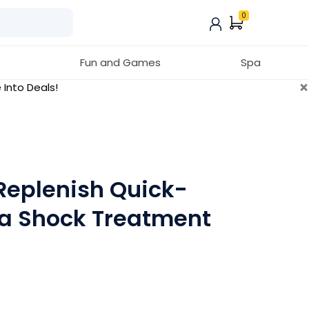
0
Fun and Games
Spa
×
 Into Deals!
Replenish Quick-
pa Shock Treatment