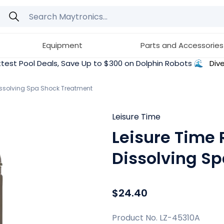
Equipment
Parts and Accessories
test Pool Deals, Save Up to $300 on Dolphin Robots 🌊
Dive
issolving Spa Shock Treatment
Leisure Time
Leisure Time 
Dissolving S
$24.40
Product No. LZ-45310A