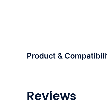
Product & Compatibili
Reviews