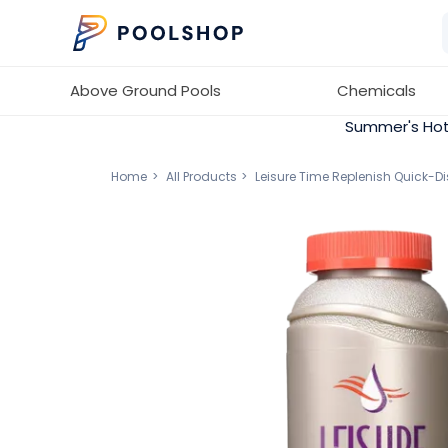
Above Ground Pools
Chemicals
Summer's Hot
Home
All Products
Leisure Time Replenish Quick-D