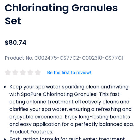
Chlorinating Granules
Set
$80.74
Product No. C002475-CS77C2-C002310-CS77C1
Be the first to review!
Keep your spa water sparkling clean and inviting
with SpaPure Chlorinating Granules! This fast-
acting chlorine treatment effectively cleans and
clarifies your spa water, ensuring a refreshing and
enjoyable experience. Enjoy long-lasting benefits
and easy application for a perfectly balanced spa.
Product Features:
Fast-acting formula for quick water treatment.