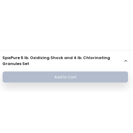
SpaPure 5 lb. Oxidizing Shock and 4 lb. Chlorinating
Granules Set
Add to Cart
Join Our Newsletter