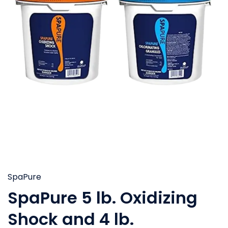
SpaPure
SpaPure 5 lb. Oxidizing
Shock and 4 lb.