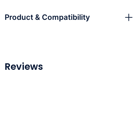
Product & Compatibility
Reviews