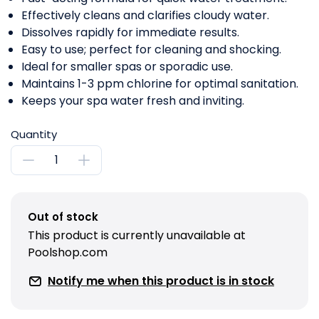
Effectively cleans and clarifies cloudy water.
Dissolves rapidly for immediate results.
Easy to use; perfect for cleaning and shocking.
Ideal for smaller spas or sporadic use.
Maintains 1-3 ppm chlorine for optimal sanitation.
Keeps your spa water fresh and inviting.
Quantity
Out of stock
This product is currently unavailable at
Poolshop.com
Notify me when this product is in stock