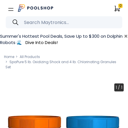
0
×
Summer's Hottest Pool Deals, Save Up to $300 on Dolphin
Robots 🌊
Dive Into Deals!
Home
All Products
SpaPure 5 lb. Oxidizing Shock and 4 lb. Chlorinating Granules
Set
1
/
1