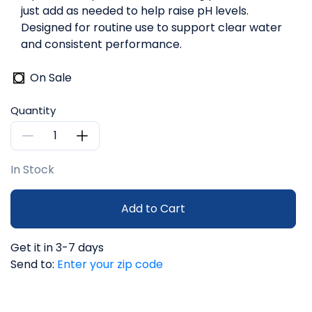
just add as needed to help raise pH levels.
Designed for routine use to support clear water
and consistent performance.
On Sale
Quantity
In Stock
Add to Cart
Get it in 3-7 days
Send to:
Enter your zip code