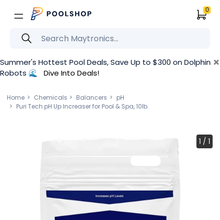
0
×
Summer's Hottest Pool Deals, Save Up to $300 on Dolphin
Robots 🌊
Dive Into Deals!
Home
Chemicals
Balancers
pH
Puri Tech pH Up Increaser for Pool & Spa, 10lb.
1
/
1