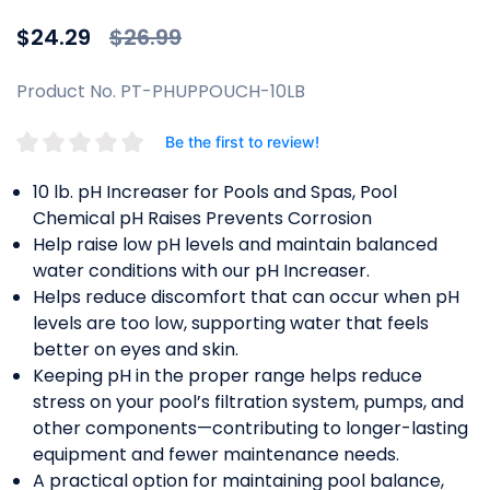
Price reduced from
to
$24.29
$26.99
Product No. PT-PHUPPOUCH-10LB
Be the first to review!
10 lb. pH Increaser for Pools and Spas, Pool
Chemical pH Raises Prevents Corrosion
Help raise low pH levels and maintain balanced
water conditions with our pH Increaser.
Helps reduce discomfort that can occur when pH
levels are too low, supporting water that feels
better on eyes and skin.
Keeping pH in the proper range helps reduce
stress on your pool’s filtration system, pumps, and
other components—contributing to longer-lasting
equipment and fewer maintenance needs.
A practical option for maintaining pool balance,