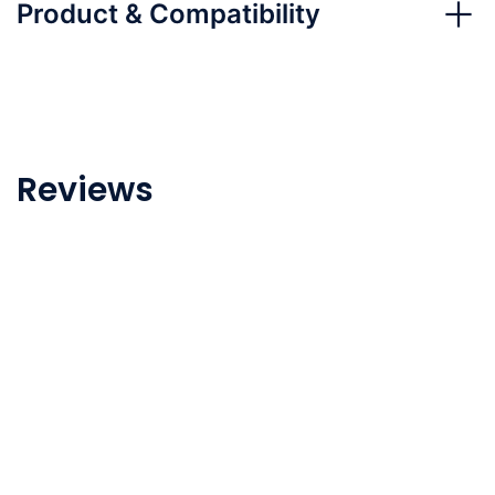
Product & Compatibility
Reviews