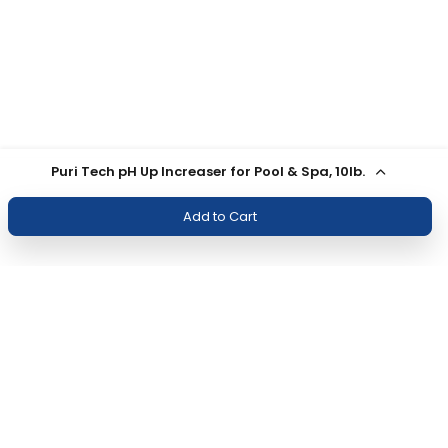
Puri Tech pH Up Increaser for Pool & Spa, 10lb.
Add to Cart
Join Our Newsletter