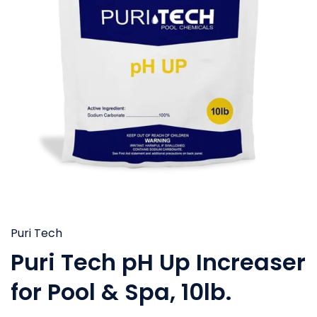
Puri Tech
Puri Tech pH Up Increaser
for Pool & Spa, 10lb.