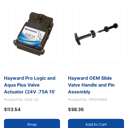
Hayward Pro Logic and
Hayward OEM Slide
Aqua Plus Valve
Valve Handle and Pin
Actuator (24V .75A 15'
Assembly
Cable)
Product No. GVA-24
Product No. SPX0410BA
$113.54
$98.36
Shop
Add to Cart