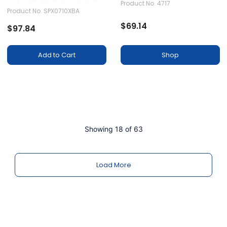
Product No. 4717
Assembly
Product No. SPX0710XBA
$69.14
$97.84
Shop
Add to Cart
Showing 18 of 63
Load More