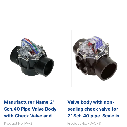
Manufacturer Name 2"
Valve body with non-
Sch.40 Pipe Valve Body
sealing check valve for
with Check Valve and
2” Sch.40 pipe. Scale in
GPM Scale
GPM
Product No. FV-2
Product No. FV-C-S