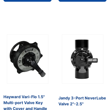
Hayward Vari-Flo 1.5"
Jandy 3-Port NeverLube
Multi-port Valve Key
Valve 2''-2.5''
with Cover and Handle