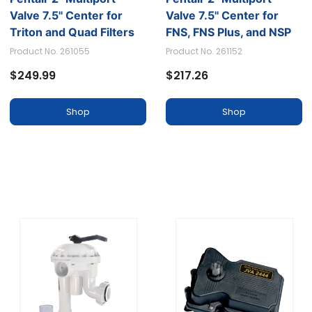
Valve 7.5'' Center for
Valve 7.5'' Center for
Triton and Quad Filters
FNS, FNS Plus, and NSP
Filters
Product No. 261055
Product No. 261152
$249.99
$217.26
Shop
Shop