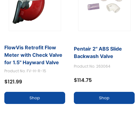
FlowVis Retrofit Flow
Pentair 2'' ABS Slide
Meter with Check Valve
Backwash Valve
for 1.5" Hayward Valve
Product No. 263064
Body
Product No. FV-H-R-15
$114.75
$121.99
Shop
Shop