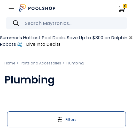
0
×
Summer's Hottest Pool Deals, Save Up to $300 on Dolphin
Robots 🌊
Dive Into Deals!
Home
Parts and Accessories
Plumbing
Plumbing
Filters