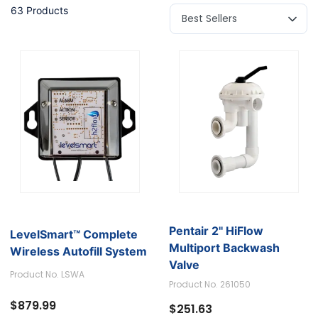
63 Products
Pentair 2'' HiFlow
LevelSmart™ Complete
Multiport Backwash
Wireless Autofill System
Valve
Product No. LSWA
Product No. 261050
$879.99
$251.63