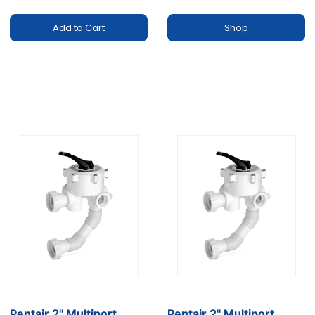
Add to Cart
Shop
Pentair 2'' Multiport
Pentair 2'' Multiport