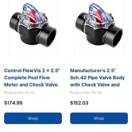
Control FlowVis 2 x 2.5"
Manufacturer's 2.5"
Complete Pool Flow
Sch.40 Pipe Valve Body
Meter and Check Valve.
with Check Valve and
Scale in GPM
GPM Scale
Product No. FV-C
Product No. FV-25
$174.99
$152.03
Shop
Shop