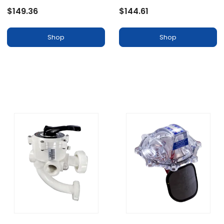
$149.36
$144.61
Shop
Shop