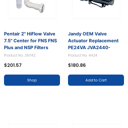
Pentair 2'' HiFlow Valve
Jandy OEM Valve
7.5'' Center for FNS FNS
Actuator Replacement
Plus and NSP Filters
PE24VA JVA2440-
4424
Product No. 261142
Product No. 4424
$201.57
$180.86
Shop
Add to Cart