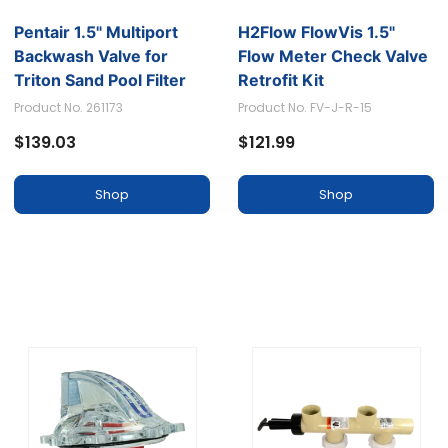
Pentair 1.5" Multiport
H2Flow FlowVis 1.5"
Backwash Valve for
Flow Meter Check Valve
Triton Sand Pool Filter
Retrofit Kit
SM-10-3
Product No. 261173
Product No. FV-J-R-15
$139.03
$121.99
Shop
Shop