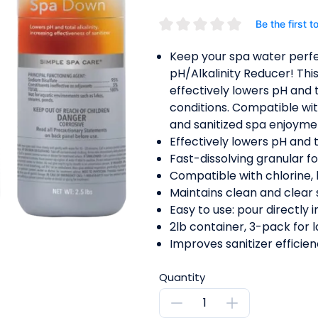
Be the first t
Keep your spa water perf
pH/Alkalinity Reducer! Thi
effectively lowers pH and t
conditions. Compatible with 
and sanitized spa enjoyme
Effectively lowers pH and to
Fast-dissolving granular f
Compatible with chlorine, 
Maintains clean and clear 
Easy to use: pour directly i
2lb container, 3-pack for l
Improves sanitizer efficien
Quantity