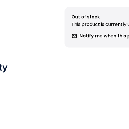
Out of stock
This product is currently
Notify me when this p
ty