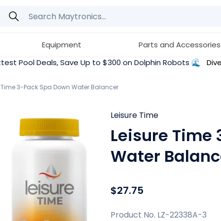
Equipment
Parts and Accessories
test Pool Deals, Save Up to $300 on Dolphin Robots 🌊
Dive
e Time 3-Pack Spa Down Water Balancer
Leisure Time
Leisure Time
Water Balanc
$27.75
Product No. LZ-22338A-3