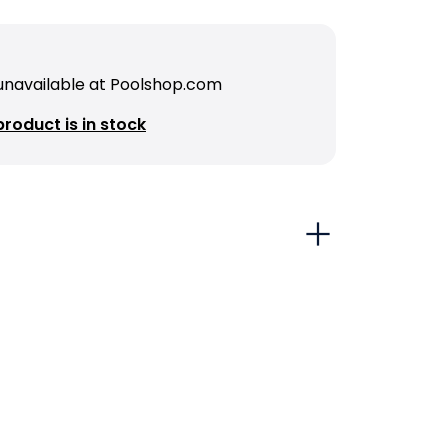
 unavailable at Poolshop.com
roduct is in stock