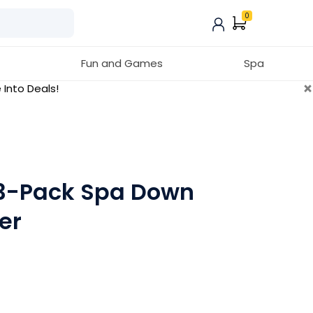
0
Fun and Games
Spa
×
 Into Deals!
 3-Pack Spa Down
er