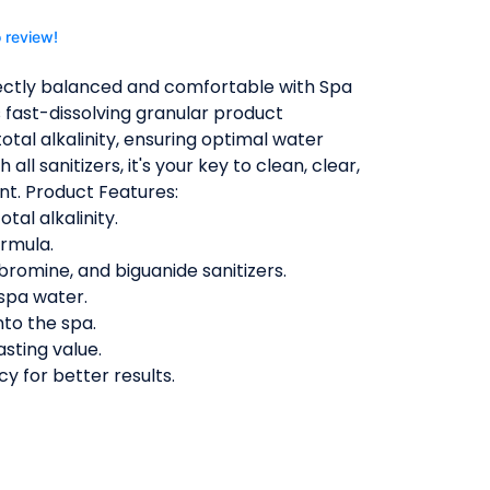
o review!
ectly balanced and comfortable with Spa
s fast-dissolving granular product
otal alkalinity, ensuring optimal water
all sanitizers, it's your key to clean, clear,
nt. Product Features:
tal alkalinity.
ormula.
bromine, and biguanide sanitizers.
spa water.
nto the spa.
asting value.
cy for better results.