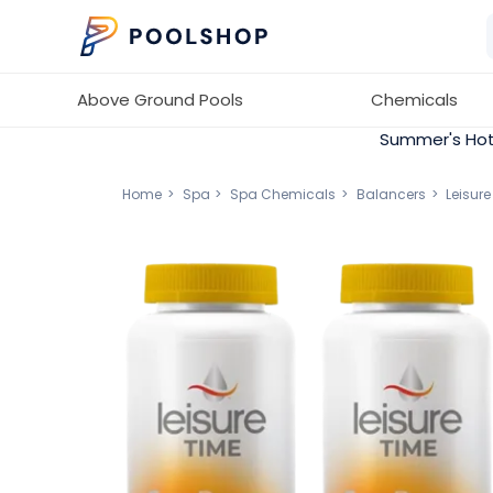
Above Ground Pools
Chemicals
Summer's Hot
Home
Spa
Spa Chemicals
Balancers
Leisur