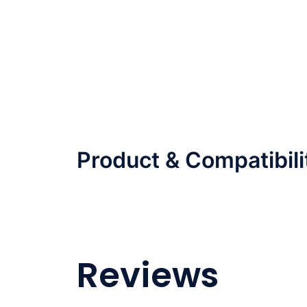
Product & Compatibili
Reviews