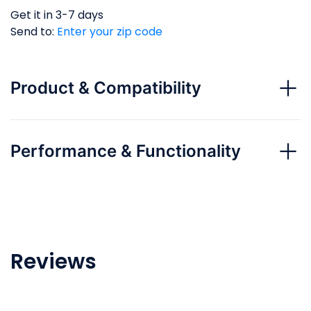
Get it in 3-7 days
Send to:
Enter your zip code
Product & Compatibility
Performance & Functionality
Reviews