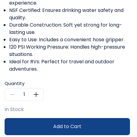
experience.
NSF Certified: Ensures drinking water safety and
quality.
Durable Construction: Soft yet strong for long-
lasting use.
Easy to Use: Includes a convenient hose gripper.
120 PSI Working Pressure: Handles high-pressure
situations.
Ideal for RVs: Perfect for travel and outdoor
adventures.
Quantity
In Stock
Add to Cart