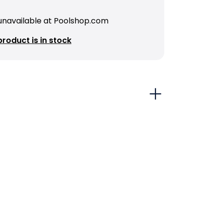
 unavailable at Poolshop.com
roduct is in stock