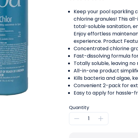
Keep your pool sparkling 
chlorine granules! This all
total-soluble sanitation, e
Enjoy effortless mainten
experience. Product Featu
Concentrated chlorine gran
Fast-dissolving formula for
Totally soluble, leaving no 
All-in-one product simplif
Kills bacteria and algae, k
Convenient 2-pack for ex
Easy to apply for hassle-f
Quantity