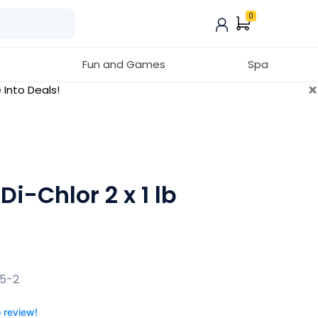
0
Fun and Games
Spa
×
 Into Deals!
i-Chlor 2 x 1 lb
P5-2
o review!