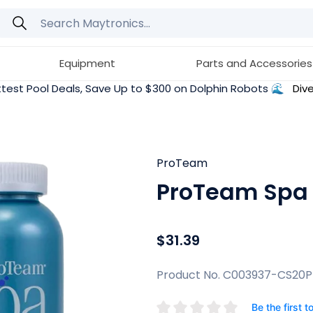
Equipment
Parts and Accessories
test Pool Deals, Save Up to $300 on Dolphin Robots 🌊
Dive
ProTeam
ProTeam Spa D
$31.39
Product No. C003937-CS20
Be the first t