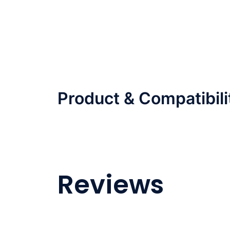
Product & Compatibili
Reviews