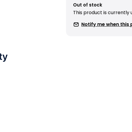
Out of stock
This product is currently
Notify me when this p
ty