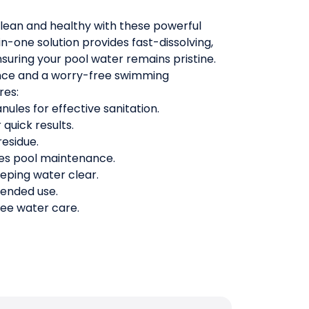
clean and healthy with these powerful
-in-one solution provides fast-dissolving,
nsuring your pool water remains pristine.
ance and a worry-free swimming
res:
ules for effective sanitation.
 quick results.
residue.
ies pool maintenance.
eeping water clear.
tended use.
ree water care.