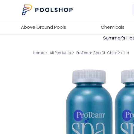
Above Ground Pools
Chemicals
Summer's Hot
Home
All Products
ProTeam Spa Di-Chlor 2 x 1 lb