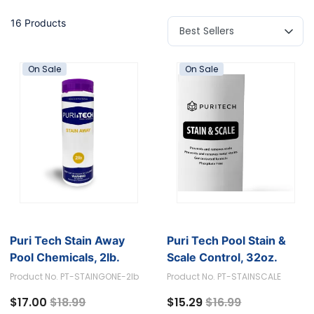
16 Products
On Sale
On Sale
Puri Tech Stain Away
Puri Tech Pool Stain &
Pool Chemicals, 2lb.
Scale Control, 32oz.
Product No. PT-STAINGONE-2lb
Product No. PT-STAINSCALE
Price reduced from
to
Price reduced fro
to
$17.00
$18.99
$15.29
$16.99