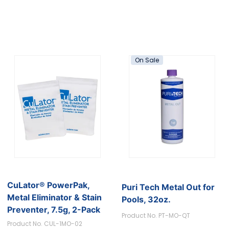
On Sale
CuLator® PowerPak,
Puri Tech Metal Out for
Metal Eliminator & Stain
Pools, 32oz.
Preventer, 7.5g, 2-Pack
Product No. PT-MO-QT
Product No. CUL-1MO-02