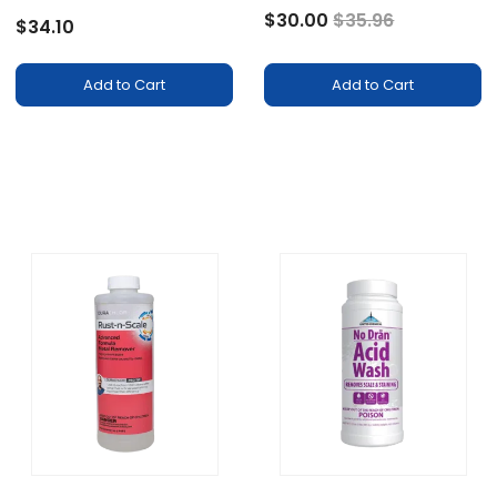
Price reduced fr
to
$30.00
$35.96
$34.10
Add to Cart
Add to Cart