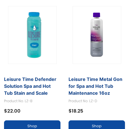
Leisure Time Defender
Leisure Time Metal Gon
Solution Spa and Hot
for Spa and Hot Tub
Tub Stain and Scale
Maintenance 16oz
Preventer
Product No. LZ-B
Product No. LZ-D
$22.00
$18.25
Shop
Shop