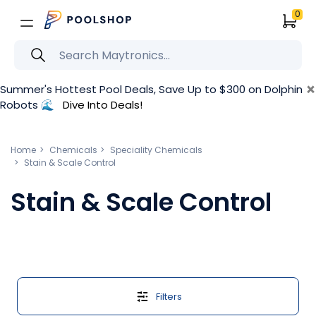
0
×
Summer's Hottest Pool Deals, Save Up to $300 on Dolphin
Robots 🌊
Dive Into Deals!
Home
Chemicals
Speciality Chemicals
Stain & Scale Control
Stain & Scale Control
Filters