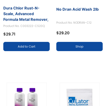
Dura Chlor Rust-N-
No Dran Acid Wash 2lb
Scale, Advanced
Formula Metal Remover,
Product No. NODRAN-C12
32oz.
Product No. C003222-CS20Q
$29.20
$29.71
Shop
Add to Cart