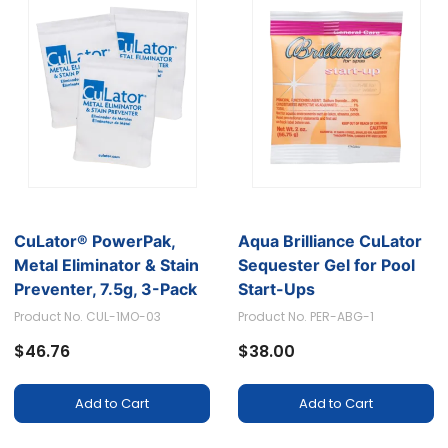
CuLator® PowerPak,
Aqua Brilliance CuLator
Metal Eliminator & Stain
Sequester Gel for Pool
Preventer, 7.5g, 3-Pack
Start-Ups
Product No. CUL-1MO-03
Product No. PER-ABG-1
$46.76
$38.00
Add to Cart
Add to Cart