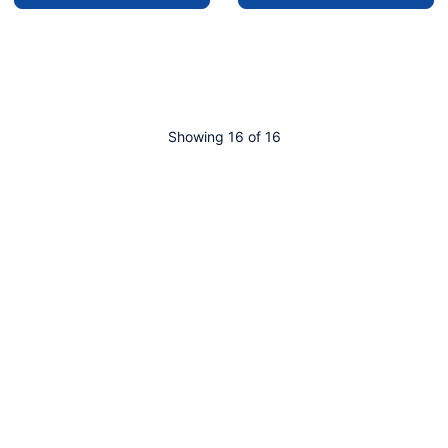
Showing 16 of 16