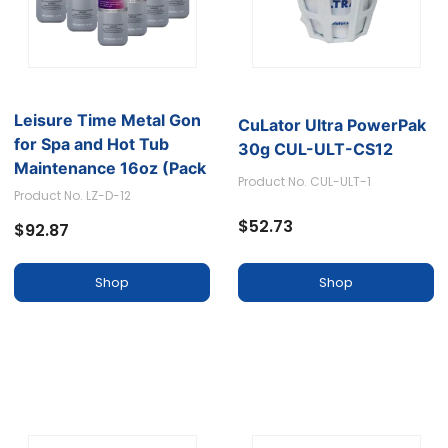
Leisure Time Metal Gon
CuLator Ultra PowerPak
for Spa and Hot Tub
30g CUL-ULT-CS12
Maintenance 16oz (Pack
Product No. CUL-ULT-1
of 12)
Product No. LZ-D-12
$52.73
$92.87
Shop
Shop