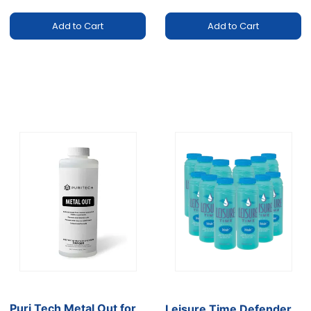
Add to Cart
Add to Cart
Puri Tech Metal Out for
Leisure Time Defender