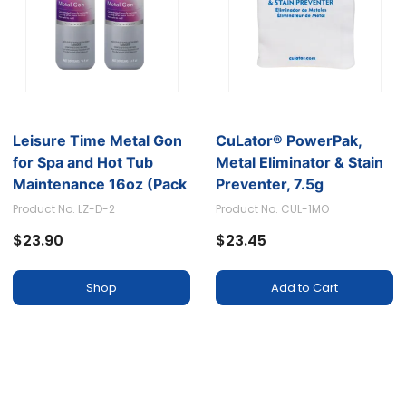
Leisure Time Metal Gon
CuLator® PowerPak,
for Spa and Hot Tub
Metal Eliminator & Stain
Maintenance 16oz (Pack
Preventer, 7.5g
of 2)
Product No. LZ-D-2
Product No. CUL-1MO
$23.90
$23.45
Shop
Add to Cart