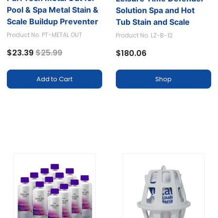
Pool & Spa Metal Stain &
Solution Spa and Hot
Scale Buildup Preventer
Tub Stain and Scale
Preventer (Pack of 12)
Product No. PT-METAL OUT
Product No. LZ-B-12
Price reduced from
to
$23.39
$25.99
$180.06
Shop
Add to Cart