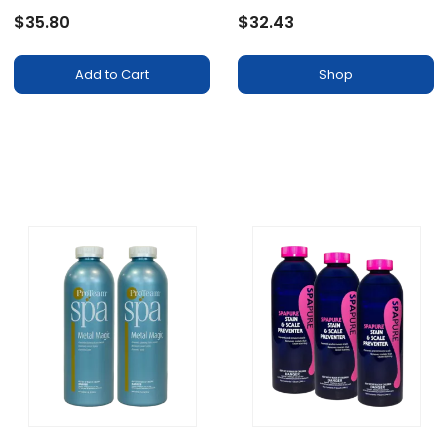
Solution, 16oz, Prevents
$35.80
$32.43
Surface Staining
Add to Cart
Shop