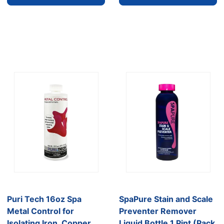
Puri Tech 16oz Spa
SpaPure Stain and Scale
Metal Control for
Preventer Remover
Isolating Iron, Copper
Liquid Bottle 1 Pint (Pack