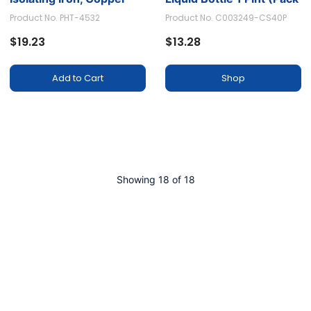
and Other Minerals to
of 1)
Product No. PHT-4532
Product No. C003249-CS40P
Prevent Staining
$19.23
$13.28
Add to Cart
Shop
Showing 18 of 18