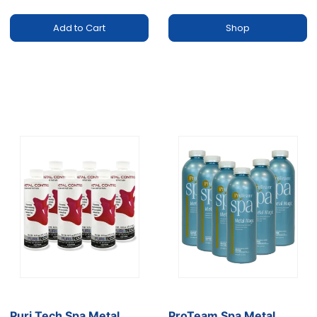
Add to Cart
Shop
Puri Tech Spa Metal
ProTeam Spa Metal