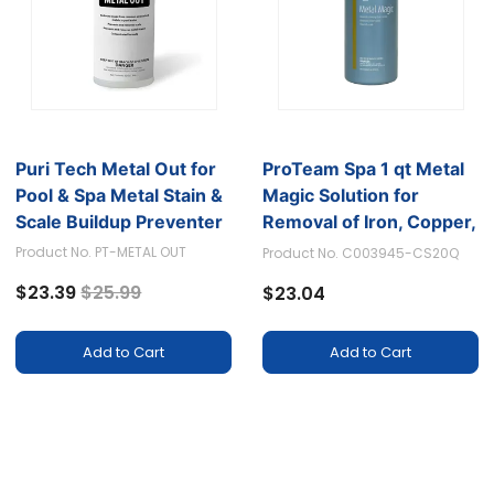
Puri Tech Metal Out for
ProTeam Spa 1 qt Metal
Pool & Spa Metal Stain &
Magic Solution for
Scale Buildup Preventer
Removal of Iron, Copper,
Silver, and Manganese
Product No. PT-METAL OUT
Product No. C003945-CS20Q
Price reduced from
to
$23.39
$25.99
$23.04
Add to Cart
Add to Cart