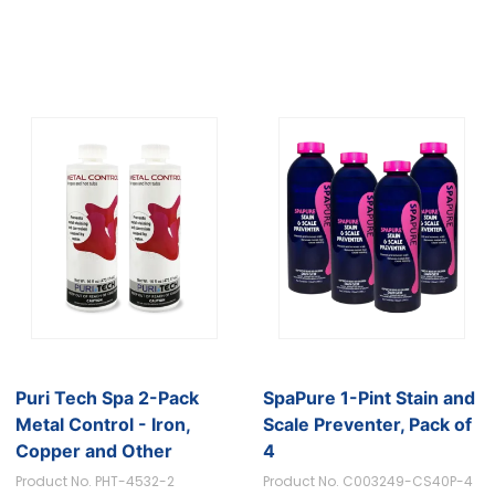
Puri Tech Spa 2-Pack
SpaPure 1-Pint Stain and
Metal Control - Iron,
Scale Preventer, Pack of
Copper and Other
4
Minerals Isolation
Product No. PHT-4532-2
Product No. C003249-CS40P-4