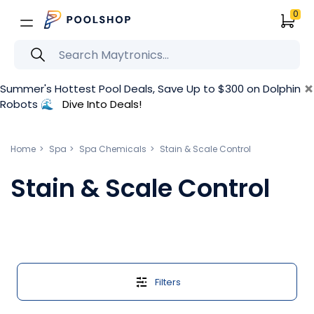
0
×
Summer's Hottest Pool Deals, Save Up to $300 on Dolphin
Robots 🌊
Dive Into Deals!
Home
Spa
Spa Chemicals
Stain & Scale Control
Stain & Scale Control
Filters