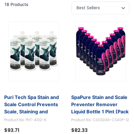
18 Products
Puri Tech Spa Stain and
SpaPure Stain and Scale
Scale Control Prevents
Preventer Remover
Scale, Staining and
Liquid Bottle 1 Pint (Pack
Calcium Build-up, 320z
of 12)
Product No. PHT-4132-6
Product No. C003249-CS40P-12
(Pack of 6)
$93.71
$82.33