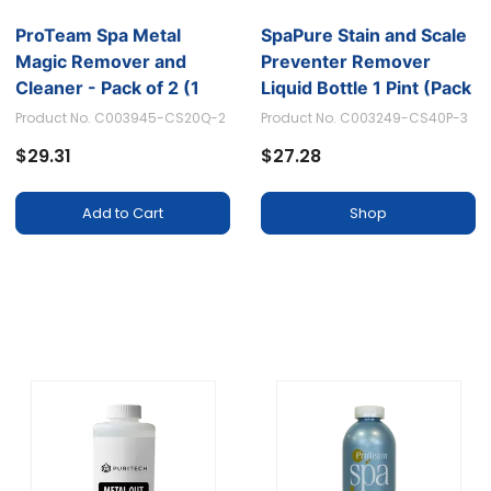
ProTeam Spa Metal
SpaPure Stain and Scale
Magic Remover and
Preventer Remover
Cleaner - Pack of 2 (1
Liquid Bottle 1 Pint (Pack
Quart Each)
of 3)
Product No. C003945-CS20Q-2
Product No. C003249-CS40P-3
$29.31
$27.28
Add to Cart
Shop