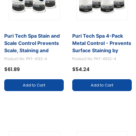
Puri Tech Spa Stain and
Puri Tech Spa 4-Pack
Scale Control Prevents
Metal Control - Prevents
Scale, Staining and
Surface Staining by
Calcium Build-up, 320z
Isolating Iron, Copper
Product No. PHT-4132-4
Product No. PHT-4532-4
(Pack of 6)
and Other Minerals,
$61.89
$54.24
16oz
Add to Cart
Add to Cart