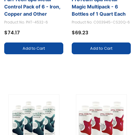
Control Pack of 6 - Iron,
Magic Multipack - 6
Copper and Other
Bottles of 1 Quart Each
Minerals Isolation to
Product No. PHT-4532-6
Product No. C003945-CS20Q-6
Prevent Staining, 16oz
$74.17
$69.23
Each
Add to Cart
Add to Cart