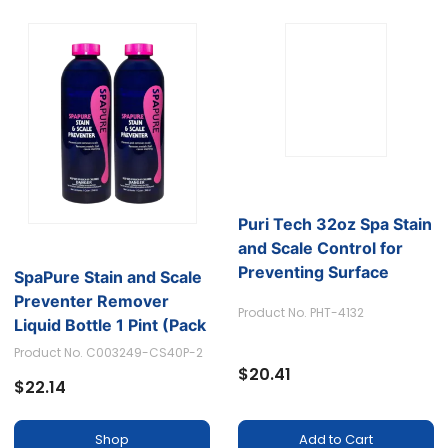
SpaPure Stain and Scale
Puri Tech 32oz Spa Stain
Preventer Remover
and Scale Control for
Liquid Bottle 1 Pint (Pack
Preventing Surface
of 2)
Staining and Calcium
Product No. C003249-CS40P-2
Product No. PHT-4132
Build-up
$22.14
$20.41
Shop
Add to Cart