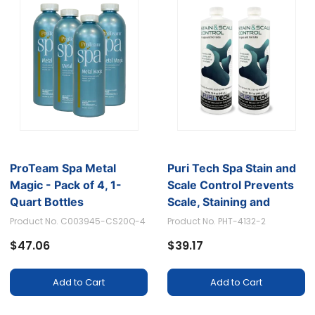
ProTeam Spa Metal
Puri Tech Spa Stain and
Magic - Pack of 4, 1-
Scale Control Prevents
Quart Bottles
Scale, Staining and
Calcium Build-up, 320z
Product No. C003945-CS20Q-4
Product No. PHT-4132-2
(Pack of 2)
$47.06
$39.17
Add to Cart
Add to Cart