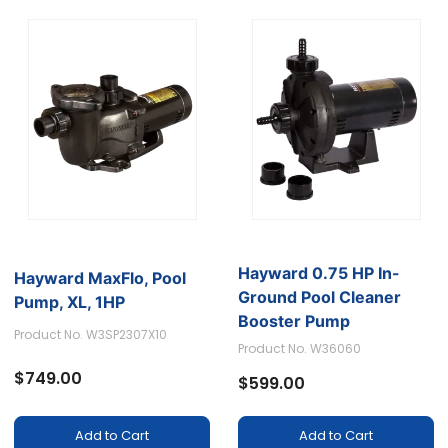
Hayward 0.75 HP In-
Hayward MaxFlo, Pool
Ground Pool Cleaner
Pump, XL, 1HP
Booster Pump
Product No. W3SP2307X10
Product No. W36060
$749.00
$599.00
Add to Cart
Add to Cart