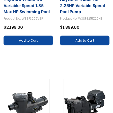
Variable-Speed 1.85
2.25HP Variable Speed
Max HP Swimming Pool
Pool Pump
Pump - Model
Product No. W3SP3202VSP
Product No. W3SP3215X20XE
W3SP3202VSP
$2,199.00
$1,899.00
Add to Cart
Add to Cart