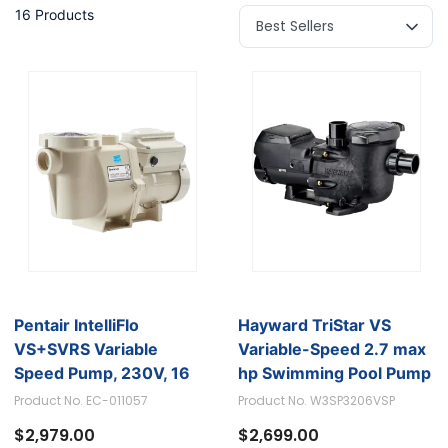
16 Products
Pentair IntelliFlo
Hayward TriStar VS
VS+SVRS Variable
Variable-Speed 2.7 max
Speed Pump, 230V, 16
hp Swimming Pool Pump
AMP, 50HZ/60HZ - 3HP
- Model W3SP3206VSP
Product No. EC-011057
Product No. W3SP3206VSP
$2,979.00
$2,699.00