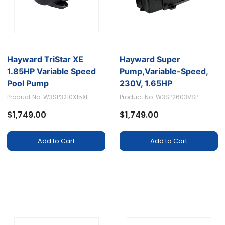
Hayward TriStar XE
Hayward Super
1.85HP Variable Speed
Pump,Variable-Speed,
Pool Pump
230V, 1.65HP
Product No. W3SP3210X15XE
Product No. W3SP2603VSP
$1,749.00
$1,749.00
Add to Cart
Add to Cart