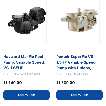
Hayward MaxFlo Pool
Pentair SuperFlo VS
Pump, Variable Speed,
1.5HP Variable Speed
VS, 1.65HP
Pump with Unions,
Suitable for 115/208-
Product No. W3SP2303VSP
Product No. EC-342001
230V and 13.2/12.0-11.5
$1,749.00
$1,609.00
AMPS
Add to Cart
Add to Cart