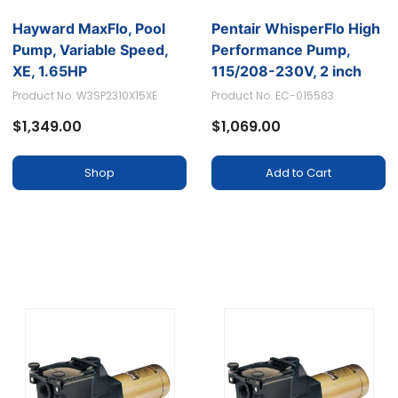
Hayward MaxFlo, Pool
Pentair WhisperFlo High
Pump, Variable Speed,
Performance Pump,
XE, 1.65HP
115/208-230V, 2 inch
ports - 1 HP
Product No. W3SP2310X15XE
Product No. EC-015583
$1,349.00
$1,069.00
Shop
Add to Cart