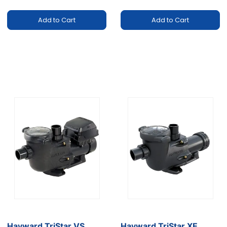
Add to Cart
Add to Cart
Hayward TriStar VS
Hayward TriStar XE