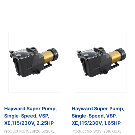
Hayward Super Pump,
Hayward Super Pump,
Single-Speed, VSP,
Single-Speed, VSP,
XE,115/230V, 2.25HP
XE,115/230V, 1.65HP
Product No. W3SP2615X20XE
Product No. W3SP2610X15XE