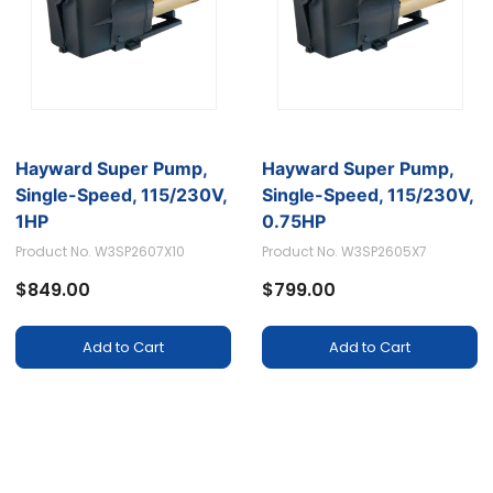
Hayward Super Pump,
Hayward Super Pump,
Single-Speed, 115/230V,
Single-Speed, 115/230V,
1HP
0.75HP
Product No. W3SP2607X10
Product No. W3SP2605X7
$849.00
$799.00
Add to Cart
Add to Cart