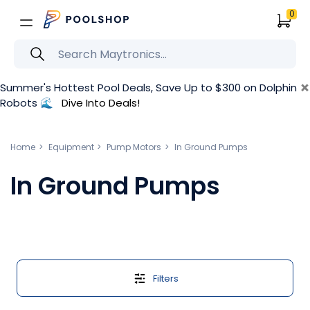
0
×
Summer's Hottest Pool Deals, Save Up to $300 on Dolphin
Robots 🌊
Dive Into Deals!
Home
Equipment
Pump Motors
In Ground Pumps
In Ground Pumps
Filters