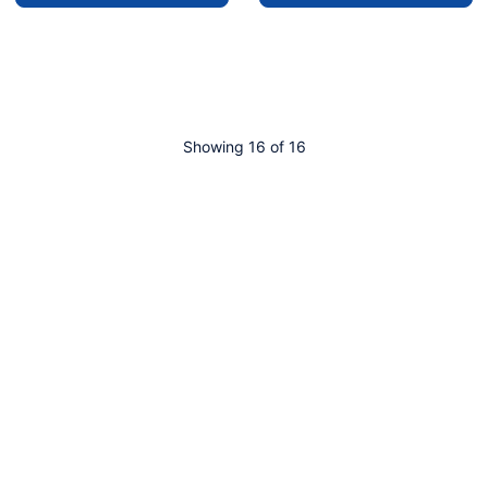
Showing 16 of 16