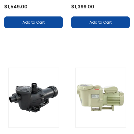
$1,549.00
$1,399.00
Add to Cart
Add to Cart