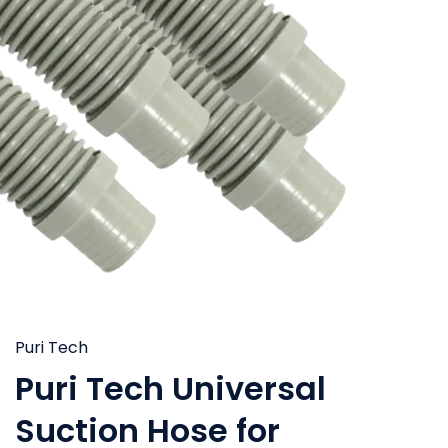
Puri Tech
Puri Tech Universal
Suction Hose for