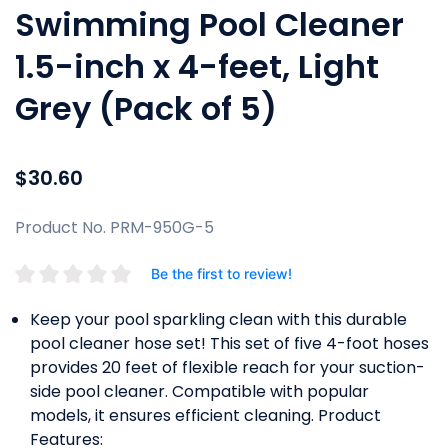
Swimming Pool Cleaner
1.5-inch x 4-feet, Light
Grey (Pack of 5)
$30.60
Product No. PRM-950G-5
Be the first to review!
Keep your pool sparkling clean with this durable
pool cleaner hose set! This set of five 4-foot hoses
provides 20 feet of flexible reach for your suction-
side pool cleaner. Compatible with popular
models, it ensures efficient cleaning. Product
Features: