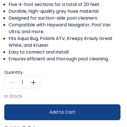
Five 4-foot sections for a total of 20 feet.
Durable, high-quality grey hose material.
Designed for suction-side pool cleaners.
Compatible with Hayward Navigator, Pool Vac
Ultra, and more.
Fits Aqua Bug, Polaris ATV, Kreepy Krauly Great
White, and Kruiser.
Easy to connect and install.
Ensures efficient and thorough pool cleaning.
Quantity
In Stock
Add to Cart