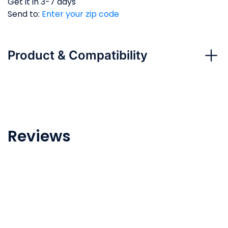
Get it in 3-7 days
Send to:
Enter your zip code
Product & Compatibility
Above Ground and In Ground Pool
Reviews