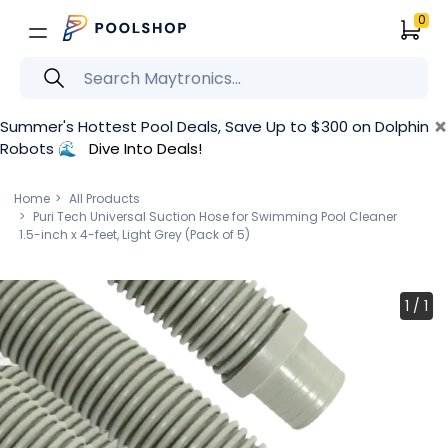
0
×
Summer's Hottest Pool Deals, Save Up to $300 on Dolphin
Robots 🌊
Dive Into Deals!
Home
All Products
Puri Tech Universal Suction Hose for Swimming Pool Cleaner
1.5-inch x 4-feet, Light Grey (Pack of 5)
1
/
1