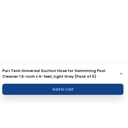
Puri Tech Universal Suction Hose for Swimming Pool
Cleaner 1.5-inch x 4-feet, Light Grey (Pack of 5)
Add to Cart
Join Our Newsletter