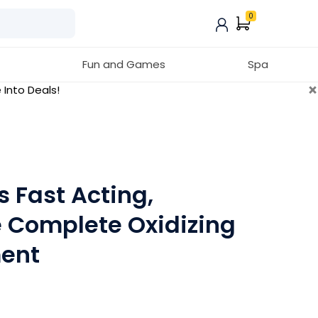
0
Fun and Games
Spa
×
 Into Deals!
s Fast Acting,
e Complete Oxidizing
ent