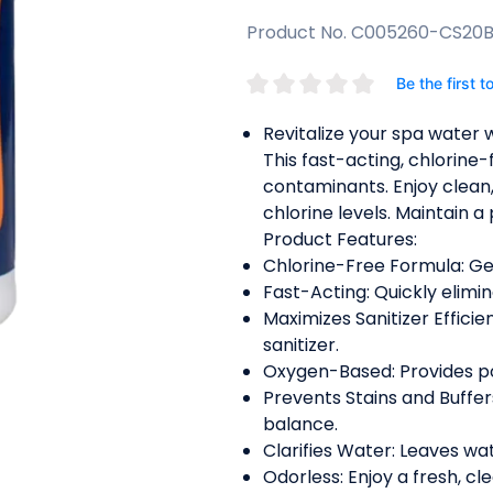
Product No. C005260-CS20
Be the first t
Revitalize your spa water
This fast-acting, chlorine-
contaminants. Enjoy clean
chlorine levels. Maintain a
Product Features:
Chlorine-Free Formula: Gent
Fast-Acting: Quickly elimi
Maximizes Sanitizer Efficie
sanitizer.
Oxygen-Based: Provides pow
Prevents Stains and Buffer
balance.
Clarifies Water: Leaves wat
Odorless: Enjoy a fresh, c