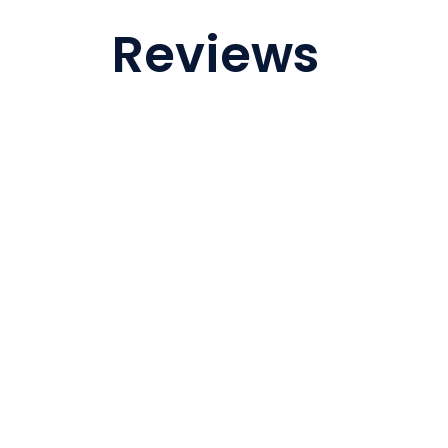
Reviews