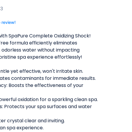
B3
o review!
 with SpaPure Complete Oxidizing Shock!
free formula efficiently eliminates
, odorless water without impacting
 pristine spa experience effortlessly!
le yet effective, won't irritate skin.
nates contaminants for immediate results.
ncy: Boosts the effectiveness of your
erful oxidation for a sparkling clean spa.
s: Protects your spa surfaces and water
er crystal clear and inviting.
lean spa experience.