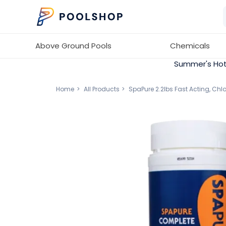
Above Ground Pools
Chemicals
Summer's Hot
Home
All Products
SpaPure 2.2lbs Fast Acting, Ch