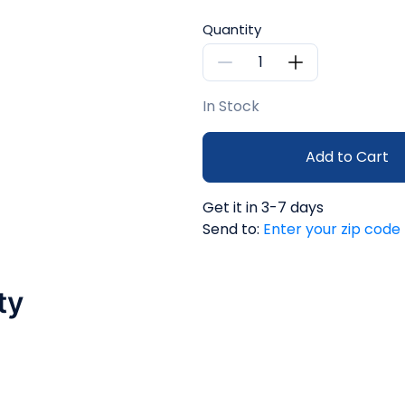
Quantity
In Stock
Add to Cart
Get it in 3-7 days
Send to:
Enter your zip code
ty