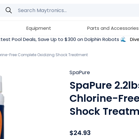
Equipment
Parts and Accessories
test Pool Deals, Save Up to $300 on Dolphin Robots 🌊
Dive
lorine-Free Complete Oxidizing Shock Treatment
SpaPure
SpaPure 2.2lb
Chlorine-Fre
Shock Treatm
$24.93