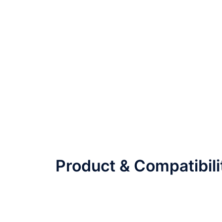
Product & Compatibili