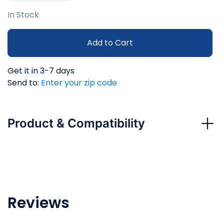
In Stock
Add to Cart
Get it in 3-7 days
Send to:
Enter your zip code
Product & Compatibility
Reviews