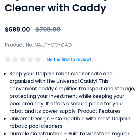
Cleaner with Caddy
Price reduced from
to
$698.00
$798.00
Product No. NAUT-CC-CAD
Be the first to review!
Keep your Dolphin robot cleaner safe and
organized with the Universal Caddy! This
convenient caddy simplifies transport and storage,
protecting your investment while keeping your
pool area tidy. It offers a secure place for your
robot and its power supply. Product Features:
Universal Design – Compatible with most Dolphin
robotic pool cleaners.
Durable Construction – Built to withstand regular