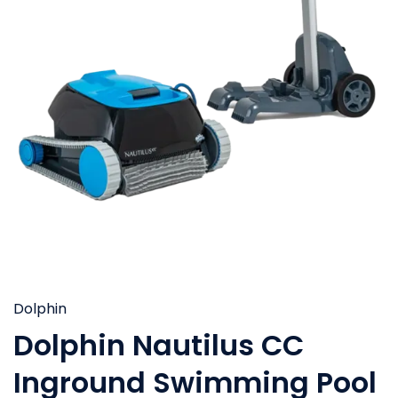
Dolphin
Dolphin Nautilus CC
Inground Swimming Pool