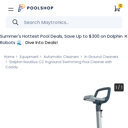
0
×
Summer's Hottest Pool Deals, Save Up to $300 on Dolphin
Robots 🌊
Dive Into Deals!
Home
Equipment
Automatic Cleaners
In Ground Cleaners
Dolphin Nautilus CC Inground Swimming Pool Cleaner with
Caddy
1
/
1