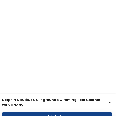
Dolphin Nautilus CC Inground Swimming Pool Cleaner
with Caddy