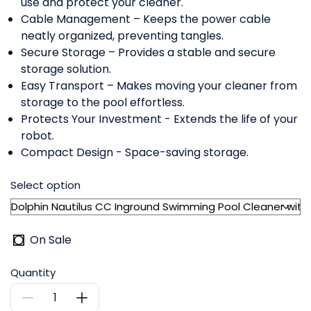
use and protect your cleaner.
Cable Management – Keeps the power cable
neatly organized, preventing tangles.
Secure Storage – Provides a stable and secure
storage solution.
Easy Transport – Makes moving your cleaner from
storage to the pool effortless.
Protects Your Investment - Extends the life of your
robot.
Compact Design - Space-saving storage.
Select option
On Sale
Quantity