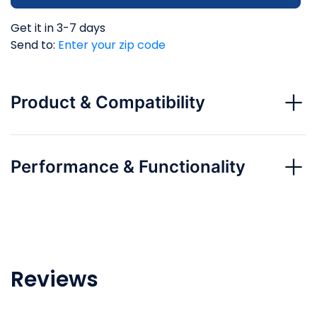
Get it in 3-7 days
Send to:
Enter your zip code
Product & Compatibility
Performance & Functionality
Reviews