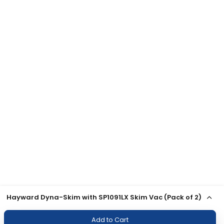
Hayward Dyna-Skim with SP1091LX Skim Vac (Pack of 2)
Add to Cart