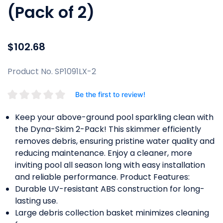
(Pack of 2)
$102.68
Product No. SP1091LX-2
Be the first to review!
Keep your above-ground pool sparkling clean with
the Dyna-Skim 2-Pack! This skimmer efficiently
removes debris, ensuring pristine water quality and
reducing maintenance. Enjoy a cleaner, more
inviting pool all season long with easy installation
and reliable performance. Product Features:
Durable UV-resistant ABS construction for long-
lasting use.
Large debris collection basket minimizes cleaning