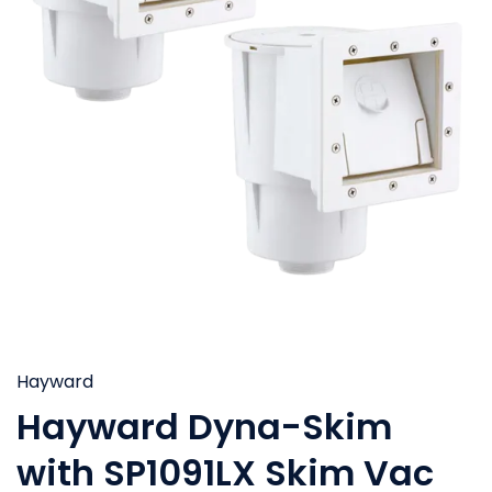
Hayward
Hayward Dyna-Skim
with SP1091LX Skim Vac