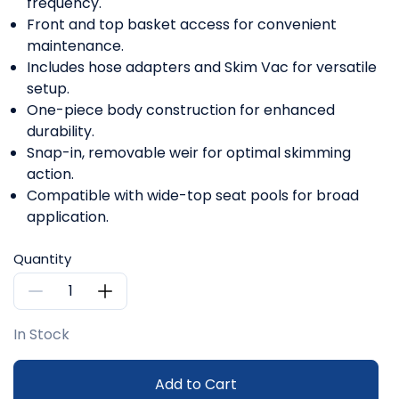
frequency.
Front and top basket access for convenient
maintenance.
Includes hose adapters and Skim Vac for versatile
setup.
One-piece body construction for enhanced
durability.
Snap-in, removable weir for optimal skimming
action.
Compatible with wide-top seat pools for broad
application.
Quantity
In Stock
Add to Cart