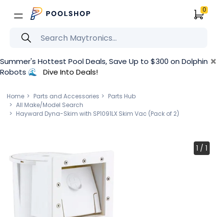
0
×
Summer's Hottest Pool Deals, Save Up to $300 on Dolphin
Robots 🌊
Dive Into Deals!
Home
Parts and Accessories
Parts Hub
All Make/Model Search
Hayward Dyna-Skim with SP1091LX Skim Vac (Pack of 2)
1
/
1