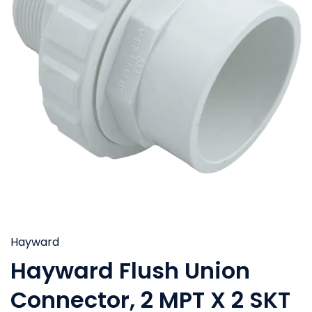
Hayward
Hayward Flush Union
Connector, 2 MPT X 2 SKT