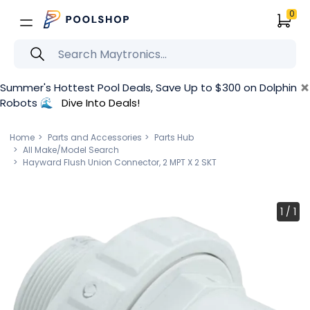
0
×
Summer's Hottest Pool Deals, Save Up to $300 on Dolphin
Robots 🌊
Dive Into Deals!
Home
Parts and Accessories
Parts Hub
All Make/Model Search
Hayward Flush Union Connector, 2 MPT X 2 SKT
1
/
1