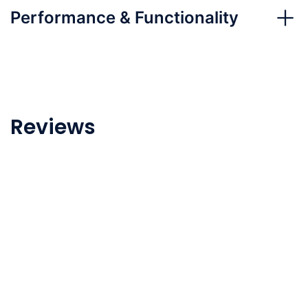
Performance & Functionality
Reviews