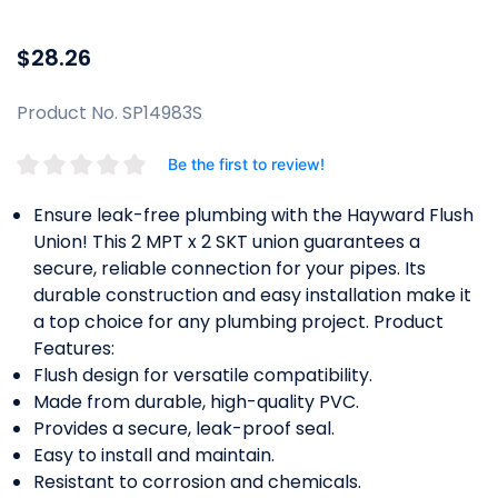
$28.26
Product No. SP14983S
Be the first to review!
Ensure leak-free plumbing with the Hayward Flush
Union! This 2 MPT x 2 SKT union guarantees a
secure, reliable connection for your pipes. Its
durable construction and easy installation make it
a top choice for any plumbing project. Product
Features:
Flush design for versatile compatibility.
Made from durable, high-quality PVC.
Provides a secure, leak-proof seal.
Easy to install and maintain.
Resistant to corrosion and chemicals.