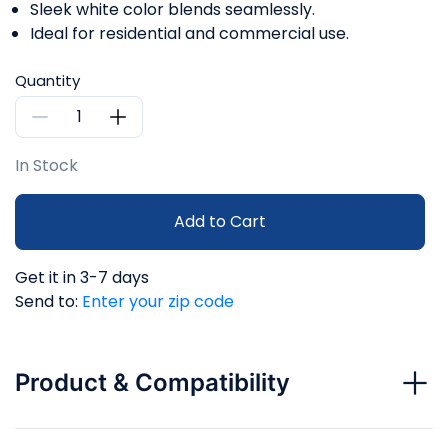
Sleek white color blends seamlessly.
Ideal for residential and commercial use.
Quantity
In Stock
Add to Cart
Get it in 3-7 days
Send to:
Enter your zip code
Product & Compatibility