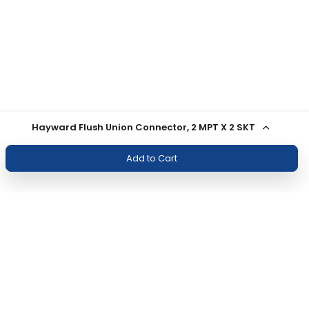
Hayward Flush Union Connector, 2 MPT X 2 SKT
Add to Cart
Join Our Newsletter