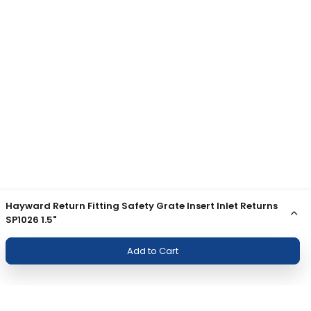
Hayward Return Fitting Safety Grate Insert Inlet Returns
SP1026 1.5"
Add to Cart