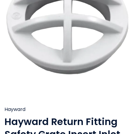
Hayward
Hayward Return Fitting