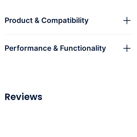
Product & Compatibility
Performance & Functionality
Reviews