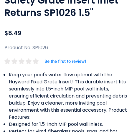
Safety Grate Insert Inlet
Returns SP1026 1.5"
$8.49
Product No. SP1026
Be the first to review!
Keep your pool's water flow optimal with the
Hayward Fixed Grate Insert! This durable insert fits
seamlessly into 1.5-inch MIP pool wall inlets,
ensuring efficient circulation and preventing debris
buildup. Enjoy a cleaner, more inviting pool
environment with this essential accessory. Product
Features:
Designed for 1.5-inch MIP pool wall inlets.
Perfect for vinyl, fiberglass pools, spas, and hot