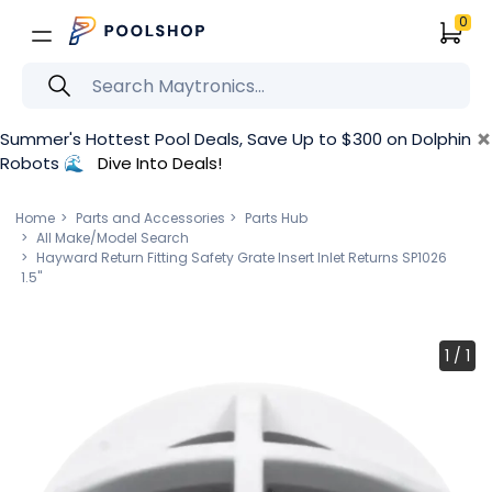
0
×
Summer's Hottest Pool Deals, Save Up to $300 on Dolphin
Robots 🌊
Dive Into Deals!
Home
Parts and Accessories
Parts Hub
All Make/Model Search
Hayward Return Fitting Safety Grate Insert Inlet Returns SP1026
1.5"
1
/
1