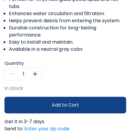
tubs.
Enhances water circulation and filtration.
Helps prevent debris from entering the system.
Durable construction for long-lasting
performance.
Easy to install and maintain.
Available in a neutral gray color.
Quantity
In Stock
Add to Cart
Get it in 3-7 days
Send to:
Enter your zip code