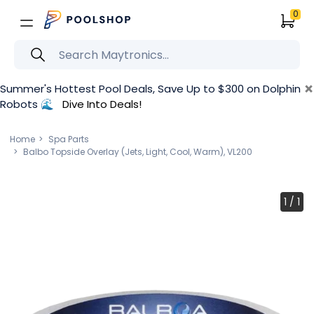
0
×
Summer's Hottest Pool Deals, Save Up to $300 on Dolphin
Robots 🌊
Dive Into Deals!
Home
Spa Parts
Balbo Topside Overlay (Jets, Light, Cool, Warm), VL200
1
/
1