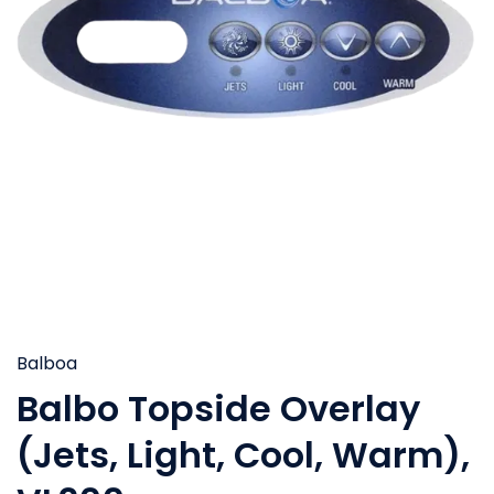
Balboa
Balbo Topside Overlay
(Jets, Light, Cool, Warm),