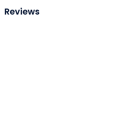
Reviews