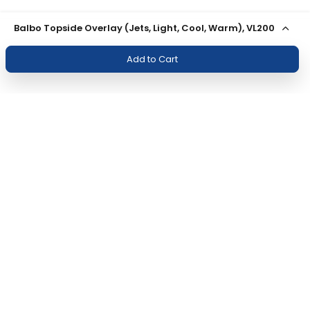
Balbo Topside Overlay (Jets, Light, Cool, Warm), VL200
Add to Cart
Join Our Newsletter
Subscribe