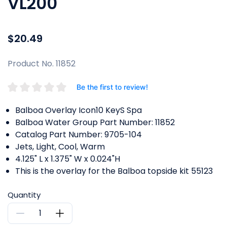
VL200
$20.49
Product No. 11852
Be the first to review!
Balboa Overlay Icon10 KeyS Spa
Balboa Water Group Part Number: 11852
Catalog Part Number: 9705-104
Jets, Light, Cool, Warm
4.125" L x 1.375" W x 0.024"H
This is the overlay for the Balboa topside kit 55123
Quantity