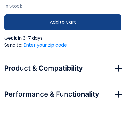
In Stock
Add to Cart
Get it in 3-7 days
Send to:
Enter your zip code
Product & Compatibility
Performance & Functionality