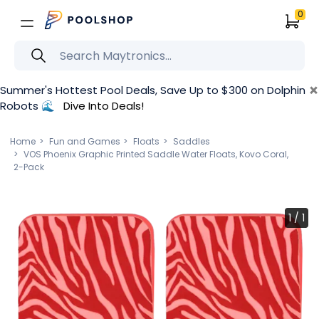
0
×
Summer's Hottest Pool Deals, Save Up to $300 on Dolphin
Robots 🌊
Dive Into Deals!
Home
Fun and Games
Floats
Saddles
VOS Phoenix Graphic Printed Saddle Water Floats, Kovo Coral,
2-Pack
1
/
1