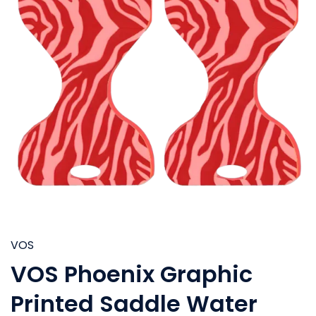
VOS
VOS Phoenix Graphic
Printed Saddle Water