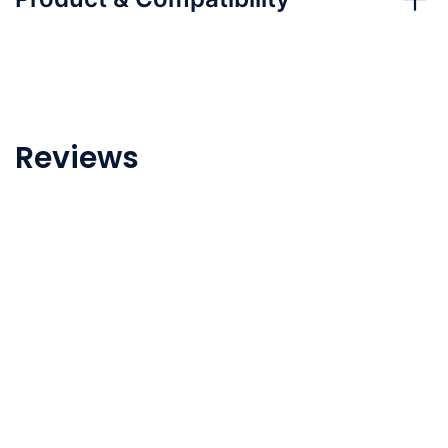
Reviews