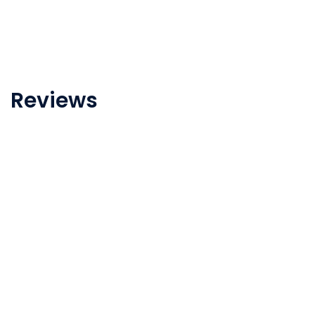
Reviews