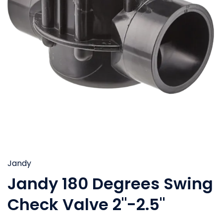
Jandy
Jandy 180 Degrees Swing
Check Valve 2"-2.5"