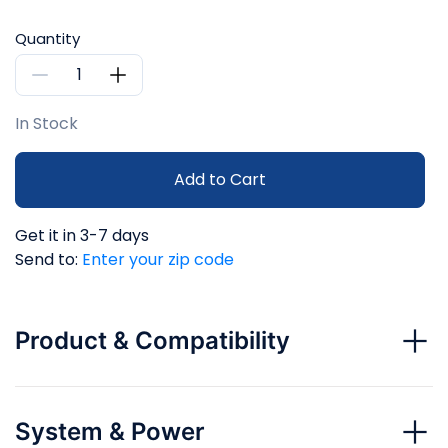
Quantity
In Stock
Add to Cart
Get it in 3-7 days
Send to:
Enter your zip code
Product & Compatibility
System & Power