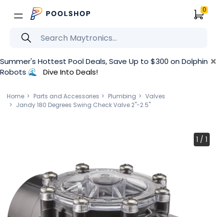
0
×
Summer's Hottest Pool Deals, Save Up to $300 on Dolphin
Robots 🌊
Dive Into Deals!
Home
Parts and Accessories
Plumbing
Valves
Jandy 180 Degrees Swing Check Valve 2"-2.5"
1
/
1