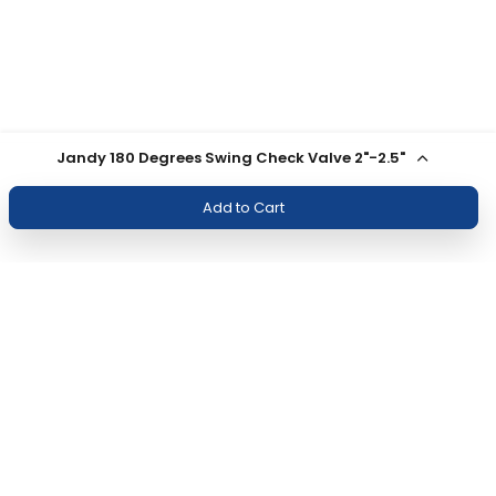
Jandy 180 Degrees Swing Check Valve 2"-2.5"
Add to Cart
Join Our Newsletter