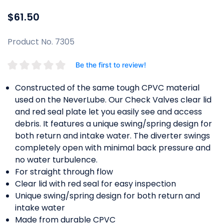
$61.50
Product No. 7305
Be the first to review!
Constructed of the same tough CPVC material
used on the NeverLube. Our Check Valves clear lid
and red seal plate let you easily see and access
debris. It features a unique swing/spring design for
both return and intake water. The diverter swings
completely open with minimal back pressure and
no water turbulence.
For straight through flow
Clear lid with red seal for easy inspection
Unique swing/spring design for both return and
intake water
Made from durable CPVC